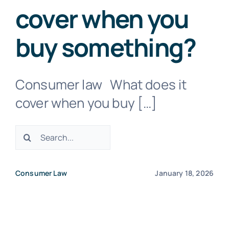
cover when you
Negligence Lawyers
buy something?
Medical Negligence Lawyers
Consumer law What does it
cover when you buy […]
Not a Fault Car Accident
Search
Probate Lawyer
for:
Consumer Law
January 18, 2026
Property Dispute Lawyers
TAC Claim – Car Accident Claim Lawyers