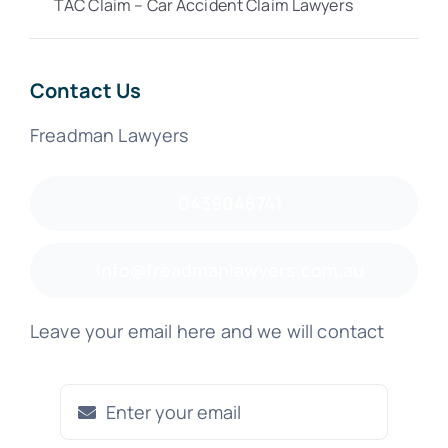
TAC Claim – Car Accident Claim Lawyers
Contact Us
Freadman Lawyers
0439048741
info@freadmanlawyers.com.au
Leave your email here and we will contact