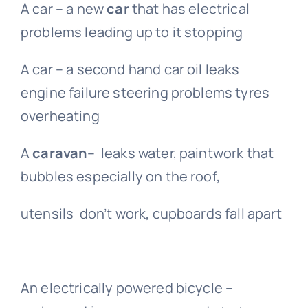
A car – a new
car
that has electrical
problems leading up to it stopping
A car – a second hand car oil leaks
engine failure steering problems tyres
overheating
A
caravan
– leaks water, paintwork that
bubbles especially on the roof,
utensils don’t work, cupboards fall apart
An electrically powered bicycle –