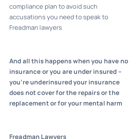
compliance plan to avoid such
accusations you need to speak to
Freadman lawyers
And all this happens when you have no
insurance or you are under insured –
you’re underinsured your insurance
does not cover for the repairs or the
replacement or for your mental harm
Freadman Lawyers