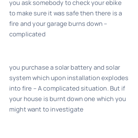
you ask somebody to check your ebike
to make sure it was safe then there is a
fire and your garage burns down –
complicated
you purchase a solar battery and solar
system which upon installation explodes
into fire – A complicated situation. But if
your house is burnt down one which you
might want to investigate