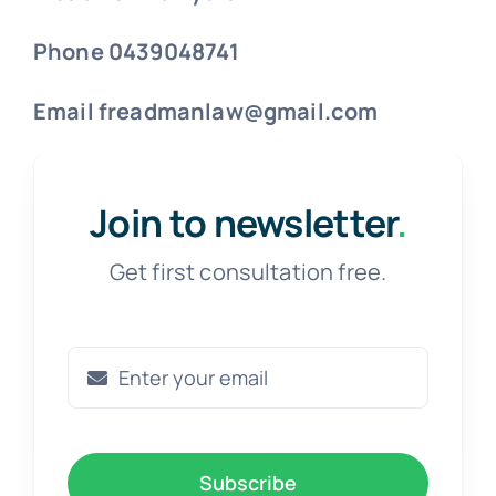
Phone 0439048741
Email freadmanlaw@gmail.com
Join to newsletter
.
Get first consultation free.
Subscribe