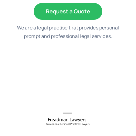
Request a Quote
We are a legal practise that provides personal
prompt and professional legal services.