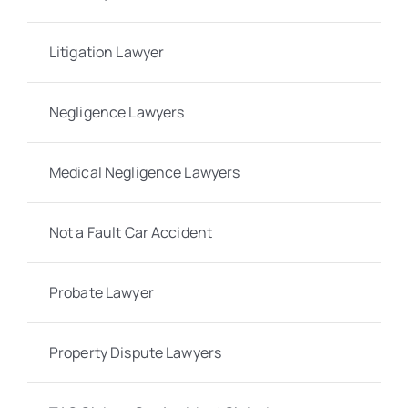
Litigation Lawyer
Negligence Lawyers
Medical Negligence Lawyers
Not a Fault Car Accident
Probate Lawyer
Property Dispute Lawyers