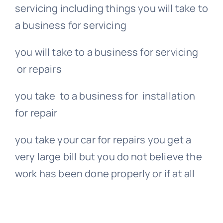
servicing including things you will take to
a business for servicing
you will take to a business for servicing
or repairs
you take to a business for installation
for repair
you take your car for repairs you get a
very large bill but you do not believe the
work has been done properly or if at all