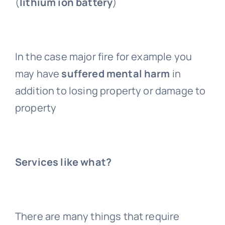
(
lithium ion battery
)
In the case major fire for example you
may have
suffered mental harm
in
addition to losing property or damage to
property
Services like what?
There are many things that require