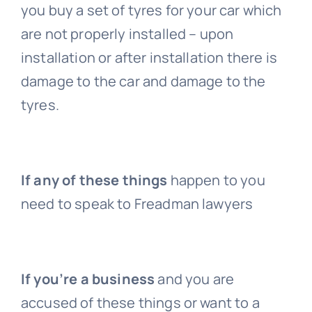
you buy a set of tyres for your car which
are not properly installed – upon
installation or after installation there is
damage to the car and damage to the
tyres.
If any of these things
happen to you
need to speak to Freadman lawyers
If you’re a business
and you are
accused of these things or want to a