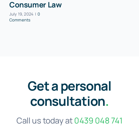
Consumer Law
July 19, 2024
|
0
Comments
Get a personal
consultation
.
Call us today at
0439 048 741