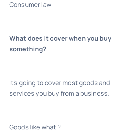
Consumer law
What does it cover when you buy
something?
It’s going to cover most goods and
services you buy from a business.
Goods like what ?