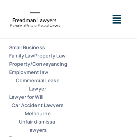
Skip
to
Togg
content
Navig
Small Business
Small Business
Family Law
Property Law
Property/Conveyancing
Family Law
Employment law
Commercial Lease
Lawyer
Property Law
Lawyer for Will
Car Accident Lawyers
Property/Conveyancing
Melbourne
Unfair dismissal
lawyers
Employment law