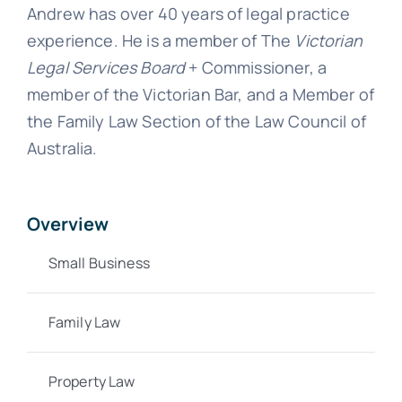
Andrew has over 40 years of legal practice
experience. He is a member of The
Victorian
Legal Services Board
+ Commissioner, a
member of the Victorian Bar, and a Member of
the Family Law Section of the Law Council of
Australia.
Overview
Small Business
Family Law
Property Law