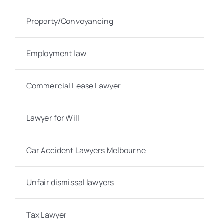
Property/Conveyancing
Employment law
Commercial Lease Lawyer
Lawyer for Will
Car Accident Lawyers Melbourne
Unfair dismissal lawyers
Tax Lawyer