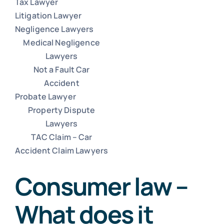
Tax Lawyer
Litigation Lawyer
Negligence Lawyers
Commercial Lease Lawyer
Medical Negligence
Lawyers
Not a Fault Car
Lawyer for Will
Accident
Probate Lawyer
Car Accident Lawyers Melbourne
Property Dispute
Lawyers
TAC Claim – Car
Unfair dismissal lawyers
Accident Claim Lawyers
Consumer law –
Tax Lawyer
What does it
Litigation Lawyer