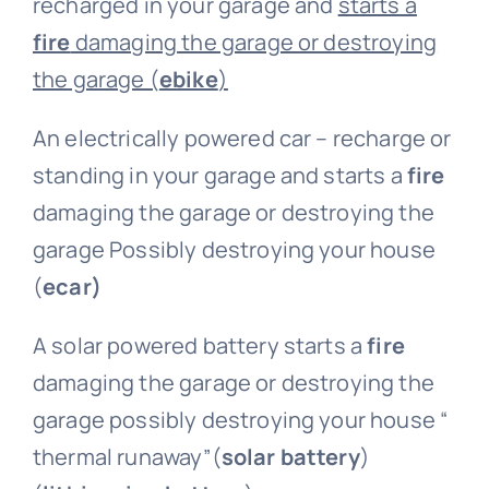
recharged in your garage and
starts a
fire
damaging the garage or destroying
the garage (
ebike
)
An electrically powered car – recharge or
standing in your garage and starts a
fire
damaging the garage or destroying the
garage Possibly destroying your house
(
ecar)
A solar powered battery starts a
fire
damaging the garage or destroying the
garage possibly destroying your house “
thermal runaway”(
solar battery
)