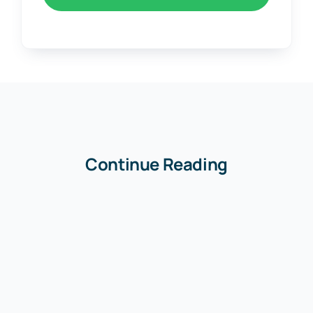
Continue Reading