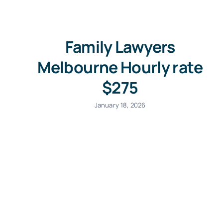
Family Lawyers
Melbourne Hourly rate
$275
January 18, 2026