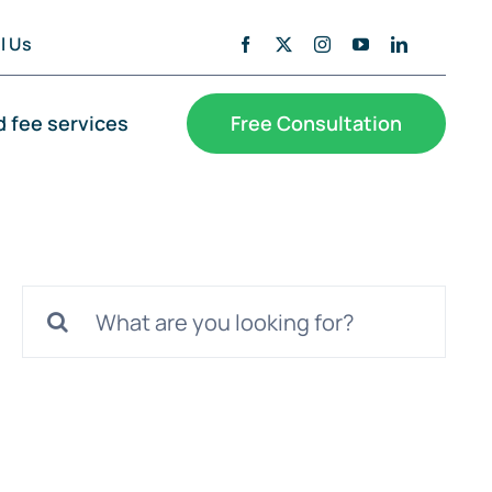
l Us
d fee services
Free Consultation
Search
for: