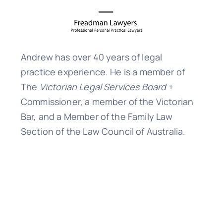
Andrew has over 40 years of legal
practice experience. He is a member of
The
Victorian Legal Services Board
+
Commissioner, a member of the Victorian
Bar, and a Member of the Family Law
Section of the Law Council of Australia.