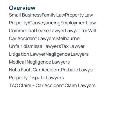
Overview
Small Business
Family Law
Property Law
Property/Conveyancing
Employment law
Commercial Lease Lawyer
Lawyer for Will
Car Accident Lawyers Melbourne
Unfair dismissal lawyers
Tax Lawyer
Litigation Lawyer
Negligence Lawyers
Medical Negligence Lawyers
Not a Fault Car Accident
Probate Lawyer
Property Dispute Lawyers
TAC Claim – Car Accident Claim Lawyers