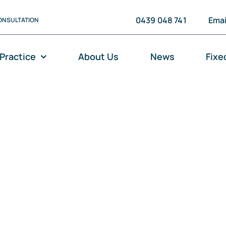
0439 048 741
Emai
ONSULTATION
 Practice
About Us
News
Fixe