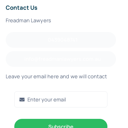
Contact Us
Freadman Lawyers
0439048741
info@freadmanlawyers.com.au
Leave your email here and we will contact
Subscribe