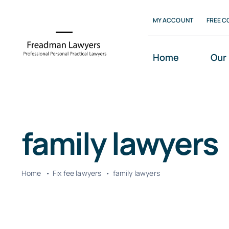
Skip
MY ACCOUNT
FREE C
to
content
Home
Our
family lawyers
Home
Fix fee lawyers
family lawyers