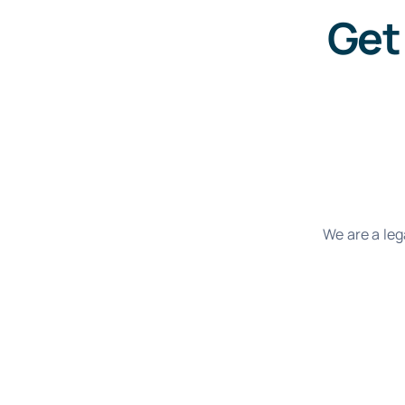
Get
We are a leg