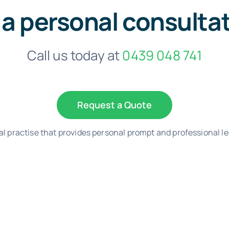
 a personal consulta
Call us today at
0439 048 741
Request a Quote
al practise that provides personal prompt and professional le