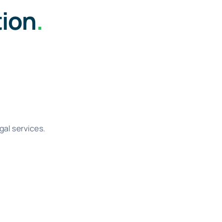
tion
.
gal services.