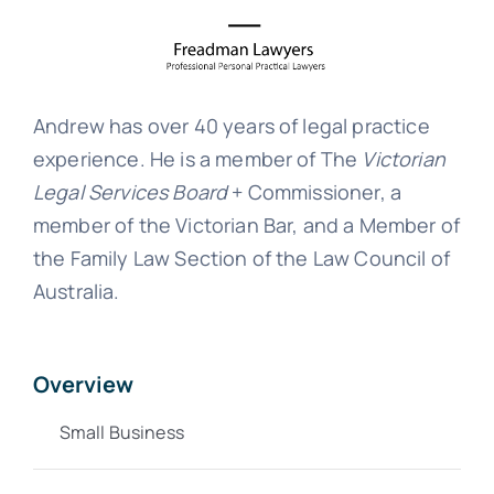
Andrew has over 40 years of legal practice
experience. He is a member of The
Victorian
Legal Services Board
+ Commissioner, a
member of the Victorian Bar, and a Member of
the Family Law Section of the Law Council of
Australia.
Overview
Small Business