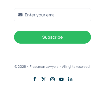
Subscribe
© 2026 • Freadman Lawyers • All rights reserved.
Back to top