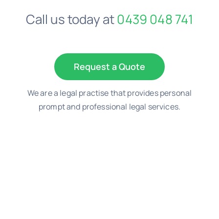
Call us today at
0439 048 741
Negligence Lawyers
Medical Negligence Lawyers
Request a Quote
We are a legal practise that provides personal
Not a Fault Car Accident
prompt and professional legal services.
Probate Lawyer
Property Dispute Lawyers
TAC Claim – Car Accident Claim Lawyers