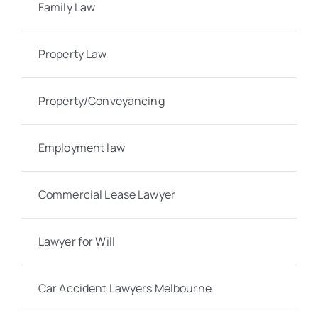
Family Law
Property Law
Property/Conveyancing
Employment law
Commercial Lease Lawyer
Lawyer for Will
Car Accident Lawyers Melbourne