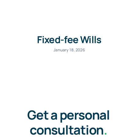
Commercial Lease Lawyer
Fixed-fee Wills
Lawyer for Will
January 18, 2026
Car Accident Lawyers Melbourne
Unfair dismissal lawyers
Get a personal
Tax Lawyer
consultation
.
Litigation Lawyer