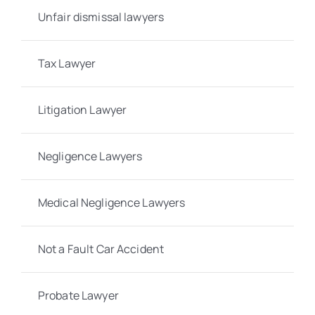
Unfair dismissal lawyers
Tax Lawyer
Litigation Lawyer
Negligence Lawyers
Medical Negligence Lawyers
Not a Fault Car Accident
Probate Lawyer