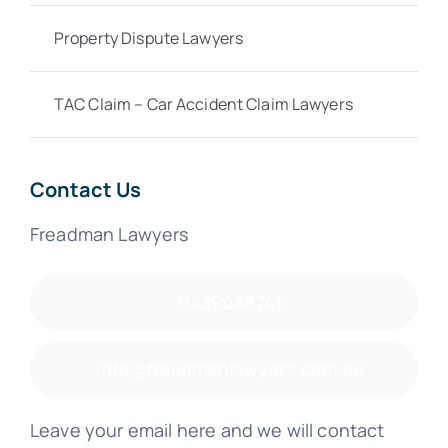
Property Dispute Lawyers
TAC Claim – Car Accident Claim Lawyers
Contact Us
Freadman Lawyers
0439048741
info@freadmanlawyers.com.au
Leave your email here and we will contact