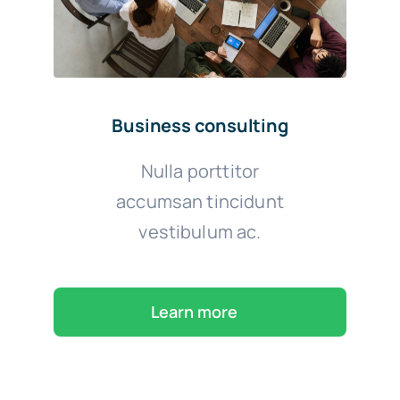
Business consulting
Nulla porttitor
accumsan tincidunt
vestibulum ac.
Learn more