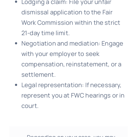
Lodging a claim: File your unfair
dismissal application to the Fair
Work Commission within the strict
21-day time limit.
Negotiation and mediation: Engage
with your employer to seek
compensation, reinstatement, or a
settlement.
Legal representation: If necessary,
represent you at FWC hearings or in
court.
Depending on your case, you may