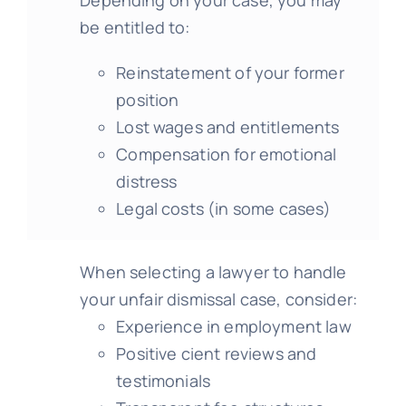
be entitled to:
Reinstatement of your former
position
Lost wages and entitlements
Compensation for emotional
distress
Legal costs (in some cases)
When selecting a lawyer to handle
your unfair dismissal case, consider:
Experience in employment law
Positive cient reviews and
testimonials