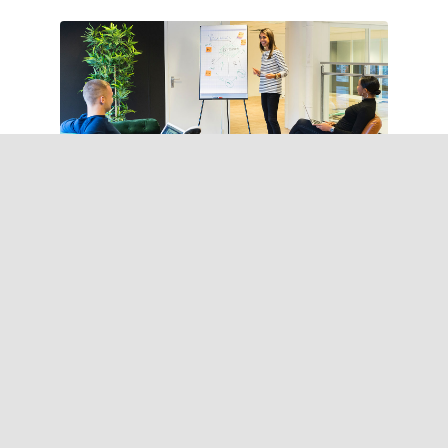
Tax consultency
Pellentesque in ipsum
id orci porta curabitur
arcu.
Learn more