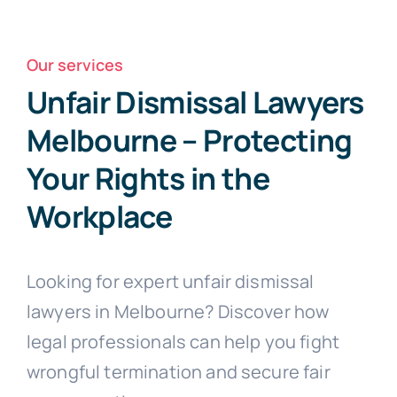
Free Consultation
Our services
Unfair Dismissal Lawyers
Melbourne – Protecting
Your Rights in the
Workplace
Looking for expert unfair dismissal
lawyers in Melbourne? Discover how
legal professionals can help you fight
wrongful termination and secure fair