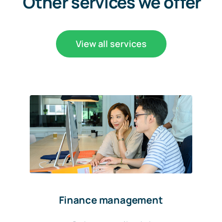
Other services we offer
View all services
Finance management