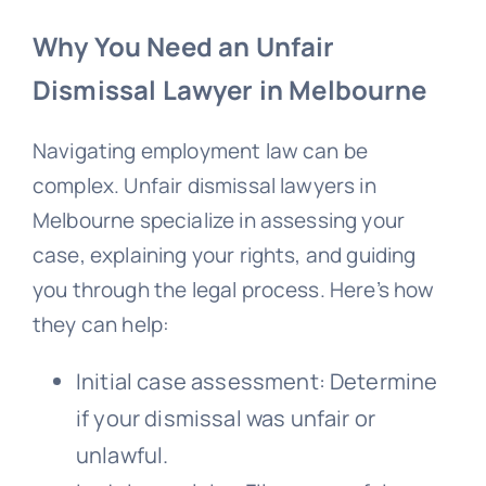
Why You Need an Unfair
Dismissal Lawyer in Melbourne
Navigating employment law can be
complex. Unfair dismissal lawyers in
Melbourne specialize in assessing your
case, explaining your rights, and guiding
you through the legal process. Here’s how
they can help:
Initial case assessment: Determine
if your dismissal was unfair or
unlawful.