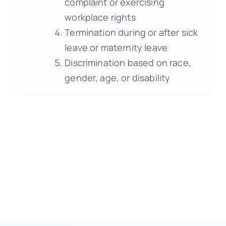
complaint or exercising
workplace rights
Termination during or after sick
leave or maternity leave
Discrimination based on race,
gender, age, or disability