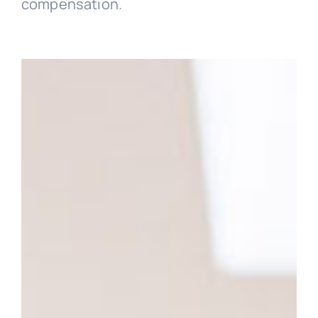
compensation.