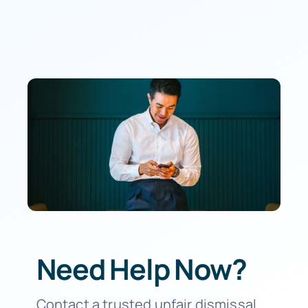
Need Help Now?
Contact a trusted unfair dismissal