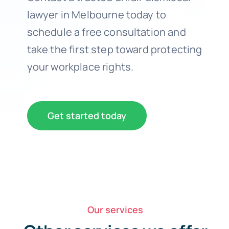
lawyer in Melbourne today to
schedule a free consultation and
take the first step toward protecting
your workplace rights.
Get started today
Our services