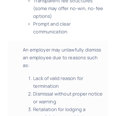
Transparent fee structures
(some may offer no-win, no-fee
options)
Prompt and clear
communication
An employer may unlawfully dismiss
an employee due to reasons such
as:
Lack of valid reason for
termination
Dismissal without proper notice
or warning
Retaliation for lodging a