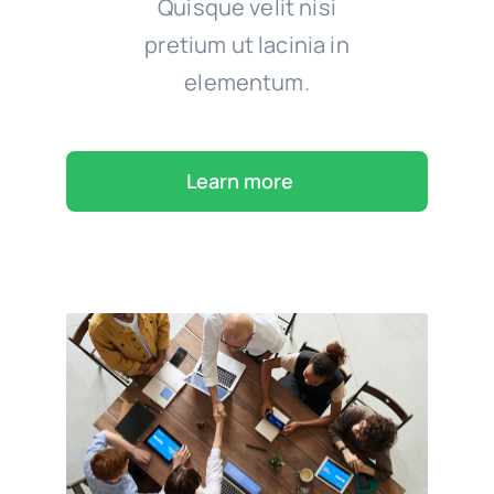
Quisque velit nisi
pretium ut lacinia in
elementum.
Learn more