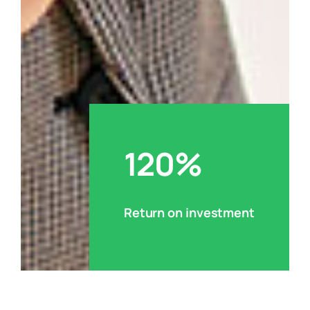
120%
Return on investment