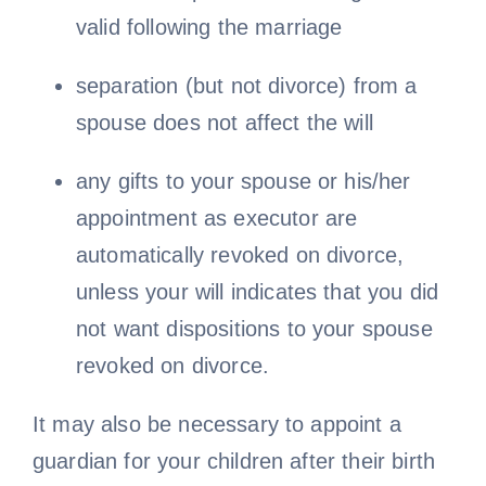
valid following the marriage
separation (but not divorce) from a
spouse does not affect the will
any gifts to your spouse or his/her
appointment as executor are
automatically revoked on divorce,
unless your will indicates that you did
not want dispositions to your spouse
revoked on divorce.
It may also be necessary to appoint a
guardian for your children after their birth