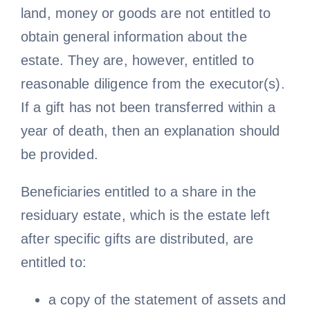
land, money or goods are not entitled to
obtain general information about the
estate. They are, however, entitled to
reasonable diligence from the executor(s).
If a gift has not been transferred within a
year of death, then an explanation should
be provided.
Beneficiaries entitled to a share in the
residuary estate, which is the estate left
after specific gifts are distributed, are
entitled to:
a copy of the statement of assets and