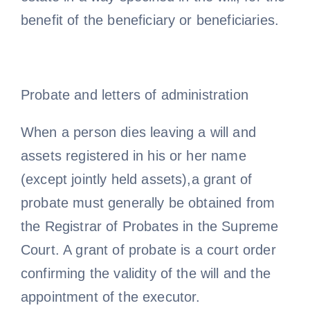
benefit of the beneficiary or beneficiaries.
Probate and letters of administration
When a person dies leaving a will and
assets registered in his or her name
(except jointly held assets),a grant of
probate must generally be obtained from
the Registrar of Probates in the Supreme
Court. A grant of probate is a court order
confirming the validity of the will and the
appointment of the executor.