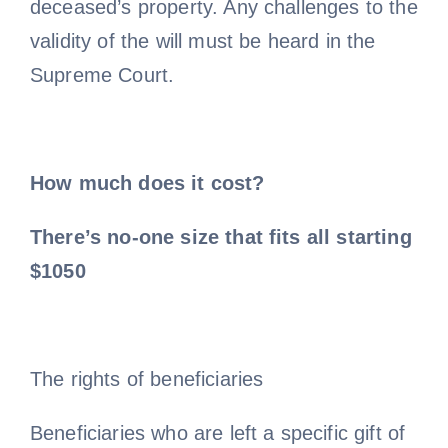
deceased’s property. Any challenges to the
validity of the will must be heard in the
Supreme Court.
How much does it cost?
There’s no-one size that fits all starting
$1050
The rights of beneficiaries
Beneficiaries who are left a specific gift of