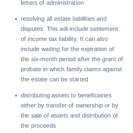
letters of administration
resolving all estate liabilities and
disputes. This will include settlement
of income tax liability. It can also
include waiting for the expiration of
the six-month period after the grant of
probate in which family claims against
the estate can be started
distributing assets to beneficiaries
either by transfer of ownership or by
the sale of assets and distribution of
the proceeds