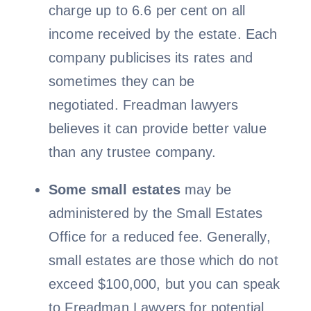
charge up to 6.6 per cent on all
income received by the estate. Each
company publicises its rates and
sometimes they can be
negotiated. Freadman lawyers
believes it can provide better value
than any trustee company.
Some small estates
may be
administered by the Small Estates
Office for a reduced fee. Generally,
small estates are those which do not
exceed $100,000, but you can speak
to Freadman Lawyers for potential