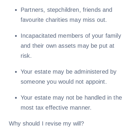
Partners, stepchildren, friends and
favourite charities may miss out.
Incapacitated members of your family
and their own assets may be put at
risk.
Your estate may be administered by
someone you would not appoint.
Your estate may not be handled in the
most tax effective manner.
Why should I revise my will?