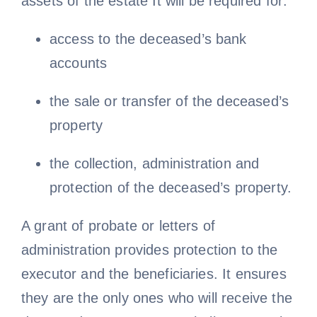
assets of the estate It will be required for:
access to the deceased’s bank
accounts
the sale or transfer of the deceased’s
property
the collection, administration and
protection of the deceased’s property.
A grant of probate or letters of
administration provides protection to the
executor and the beneficiaries. It ensures
they are the only ones who will receive the