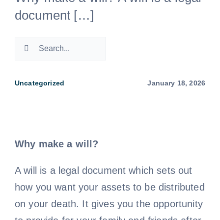
document […]
Negligence Lawyers
Search
Medical Negligence Lawyers
for:
Uncategorized
January 18, 2026
Not a Fault Car Accident
Probate Lawyer
Why make a will?
Property Dispute Lawyers
A will is a legal document which sets out
how you want your assets to be distributed
TAC Claim – Car Accident Claim Lawyers
on your death. It gives you the opportunity