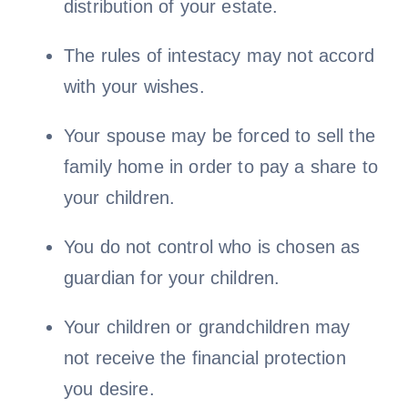
distribution of your estate.
The rules of intestacy may not accord
with your wishes.
Your spouse may be forced to sell the
family home in order to pay a share to
your children.
You do not control who is chosen as
guardian for your children.
Your children or grandchildren may
not receive the financial protection
you desire.