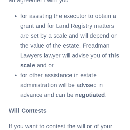
an agreement with you
for assisting the executor to obtain a
grant and for Land Registry matters
are set by a scale and will depend on
the value of the estate. Freadman
Lawyers lawyer will advise you of
this
scale
and or
for other assistance in estate
administration will be advised in
advance and can be
negotiated
.
Will Contests
If you want to contest the will or of your