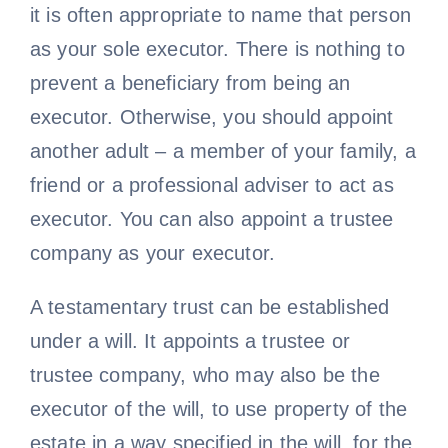
it is often appropriate to name that person
as your sole executor. There is nothing to
prevent a beneficiary from being an
executor. Otherwise, you should appoint
another adult – a member of your family, a
friend or a professional adviser to act as
executor. You can also appoint a trustee
company as your executor.
A testamentary trust can be established
under a will. It appoints a trustee or
trustee company, who may also be the
executor of the will, to use property of the
estate in a way specified in the will, for the