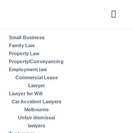
Skip
to
Togg
content
Navi
Small Business
Small Business
Family Law
Property Law
Property/Conveyancing
Family Law
Employment law
Commercial Lease
Property Law
Lawyer
Lawyer for Will
Car Accident Lawyers
Property/Conveyancing
Melbourne
Unfair dismissal
lawyers
Employment law