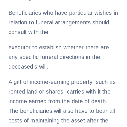
Beneficiaries who have particular wishes in
relation to funeral arrangements should
consult with the
executor to establish whether there are
any specific funeral directions in the
deceased’s will.
A gift of income-earning property, such as
rented land or shares, carries with it the
income earned from the date of death.
The beneficiaries will also have to bear all
costs of maintaining the asset after the