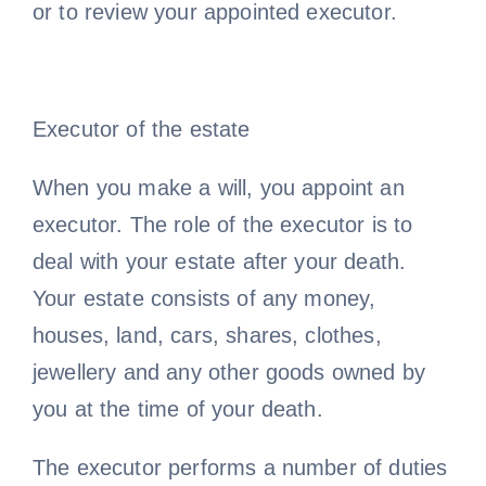
or to review your appointed executor.
Executor of the estate
When you make a will, you appoint an
executor. The role of the executor is to
deal with your estate after your death.
Your estate consists of any money,
houses, land, cars, shares, clothes,
jewellery and any other goods owned by
you at the time of your death.
The executor performs a number of duties