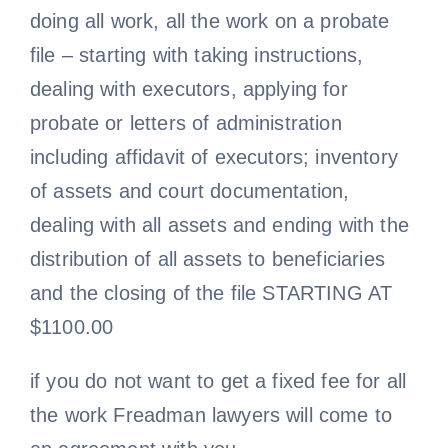
doing all work, all the work on a probate
file – starting with taking instructions,
dealing with executors, applying for
probate or letters of administration
including affidavit of executors; inventory
of assets and court documentation,
dealing with all assets and ending with the
distribution of all assets to beneficiaries
and the closing of the file STARTING AT
$1100.00
if you do not want to get a fixed fee for all
the work Freadman lawyers will come to