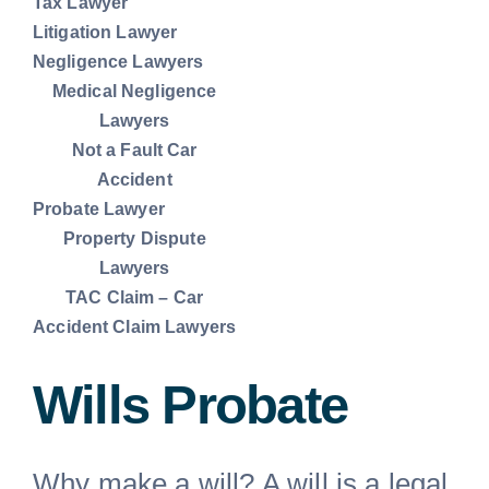
Tax Lawyer
Litigation Lawyer
Commercial Lease Lawyer
Negligence Lawyers
Medical Negligence
Lawyers
Lawyer for Will
Not a Fault Car
Accident
Probate Lawyer
Car Accident Lawyers Melbourne
Property Dispute
Lawyers
TAC Claim – Car
Unfair dismissal lawyers
Accident Claim Lawyers
Tax Lawyer
Wills Probate
Litigation Lawyer
Why make a will? A will is a legal