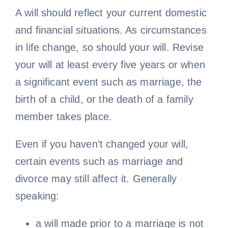
A will should reflect your current domestic
and financial situations. As circumstances
in life change, so should your will. Revise
your will at least every five years or when
a significant event such as marriage, the
birth of a child, or the death of a family
member takes place.
Even if you haven’t changed your will,
certain events such as marriage and
divorce may still affect it. Generally
speaking:
a will made prior to a marriage is not