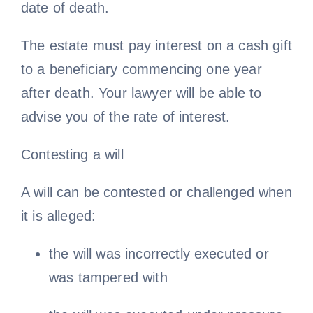
date of death.
The estate must pay interest on a cash gift
to a beneficiary commencing one year
after death. Your lawyer will be able to
advise you of the rate of interest.
Contesting a will
A will can be contested or challenged when
it is alleged:
the will was incorrectly executed or
was tampered with