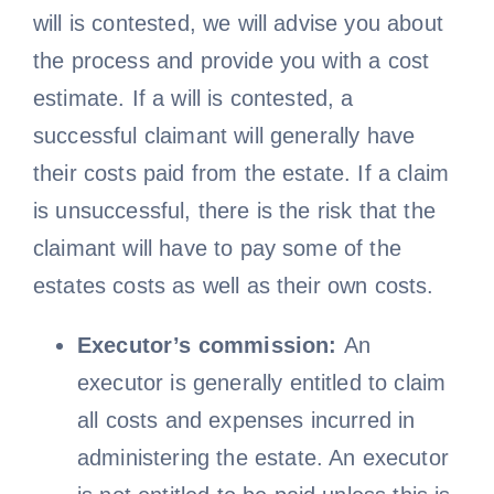
will is contested, we will advise you about
the process and provide you with a cost
estimate. If a will is contested, a
successful claimant will generally have
their costs paid from the estate. If a claim
is unsuccessful, there is the risk that the
claimant will have to pay some of the
estates costs as well as their own costs.
Executor’s commission:
An
executor is generally entitled to claim
all costs and expenses incurred in
administering the estate. An executor