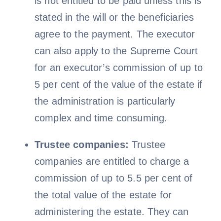
is not entitled to be paid unless this is
stated in the will or the beneficiaries
agree to the payment. The executor
can also apply to the Supreme Court
for an executor’s commission of up to
5 per cent of the value of the estate if
the administration is particularly
complex and time consuming.
Trustee companies:
Trustee
companies are entitled to charge a
commission of up to 5.5 per cent of
the total value of the estate for
administering the estate. They can