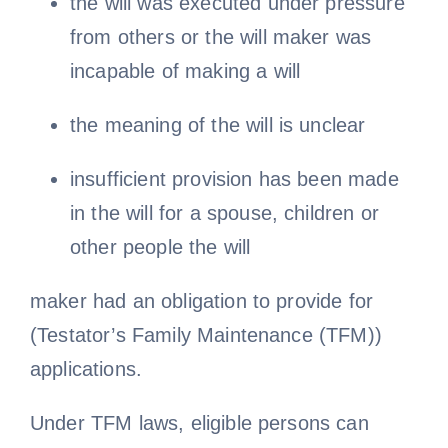
the will was executed under pressure
from others or the will maker was
incapable of making a will
the meaning of the will is unclear
insufficient provision has been made
in the will for a spouse, children or
other people the will
maker had an obligation to provide for
(Testator’s Family Maintenance (TFM))
applications.
Under TFM laws, eligible persons can