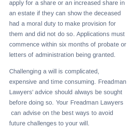
apply for a share or an increased share in
an estate if they can show the deceased
had a moral duty to make provision for
them and did not do so. Applications must
commence within six months of probate or
letters of administration being granted.
Challenging a will is complicated,
expensive and time consuming. Freadman
Lawyers’ advice should always be sought
before doing so. Your Freadman Lawyers
can advise on the best ways to avoid
future challenges to your will.