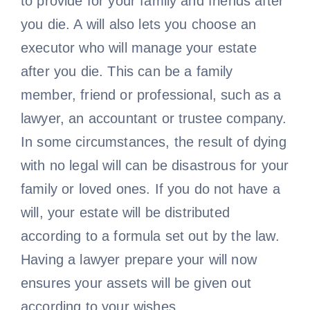
to provide for your family and friends after
you die. A will also lets you choose an
executor who will manage your estate
after you die. This can be a family
member, friend or professional, such as a
lawyer, an accountant or trustee company.
In some circumstances, the result of dying
with no legal will can be disastrous for your
family or loved ones. If you do not have a
will, your estate will be distributed
according to a formula set out by the law.
Having a lawyer prepare your will now
ensures your assets will be given out
according to your wishes.