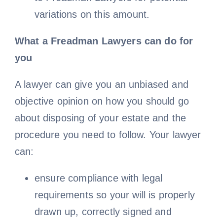
variations on this amount.
What a Freadman Lawyers can do for
you
A lawyer can give you an unbiased and
objective opinion on how you should go
about disposing of your estate and the
procedure you need to follow. Your lawyer
can:
ensure compliance with legal
requirements so your will is properly
drawn up, correctly signed and