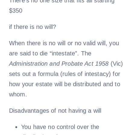
There’s no one size that fits all starting
$350
if there is no will?
When there is no will or no valid will, you
are said to die “intestate”. The
Administration and Probate Act 1958
(Vic)
sets out a formula (rules of intestacy) for
how your estate will be distributed and to
whom.
Disadvantages of not having a will
You have no control over the