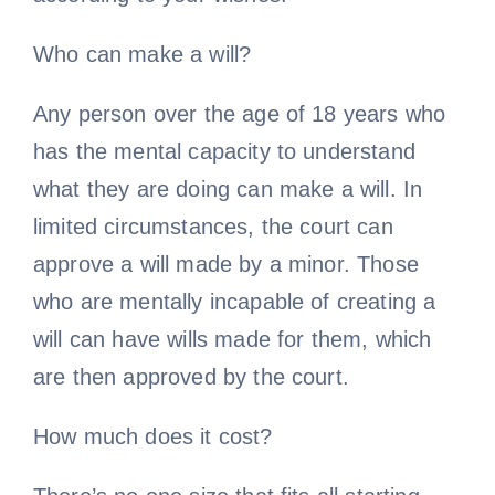
Who can make a will?
Any person over the age of 18 years who
has the mental capacity to understand
what they are doing can make a will. In
limited circumstances, the court can
approve a will made by a minor. Those
who are mentally incapable of creating a
will can have wills made for them, which
are then approved by the court.
How much does it cost?