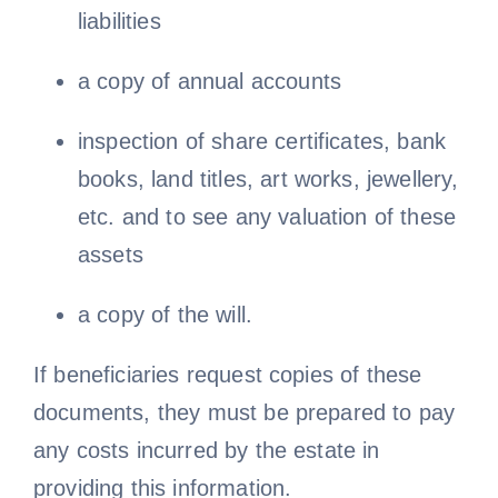
liabilities
a copy of annual accounts
inspection of share certificates, bank
books, land titles, art works, jewellery,
etc. and to see any valuation of these
assets
a copy of the will.
If beneficiaries request copies of these
documents, they must be prepared to pay
any costs incurred by the estate in
providing this information.