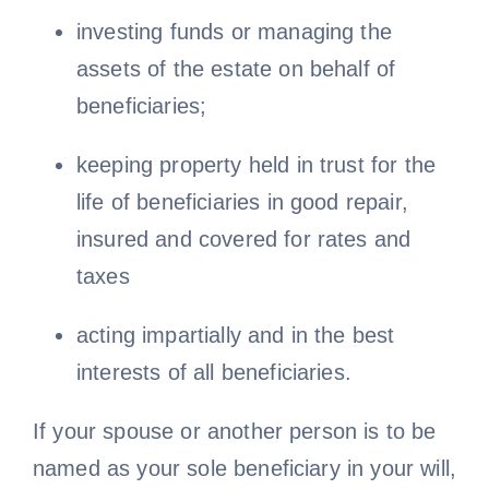
investing funds or managing the
assets of the estate on behalf of
beneficiaries;
keeping property held in trust for the
life of beneficiaries in good repair,
insured and covered for rates and
taxes
acting impartially and in the best
interests of all beneficiaries.
If your spouse or another person is to be
named as your sole beneficiary in your will,