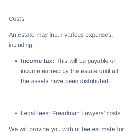
Costs
An estate may incur various expenses,
including:
Income tax:
This will be payable on
income earned by the estate until all
the assets have been distributed.
Legal fees: Freadman Lawyers’ costs
We will provide you with of fee estimate for