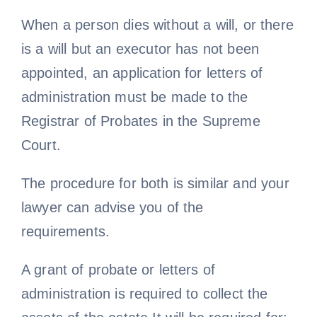
When a person dies without a will, or there
is a will but an executor has not been
appointed, an application for letters of
administration must be made to the
Registrar of Probates in the Supreme
Court.
The procedure for both is similar and your
lawyer can advise you of the
requirements.
A grant of probate or letters of
administration is required to collect the