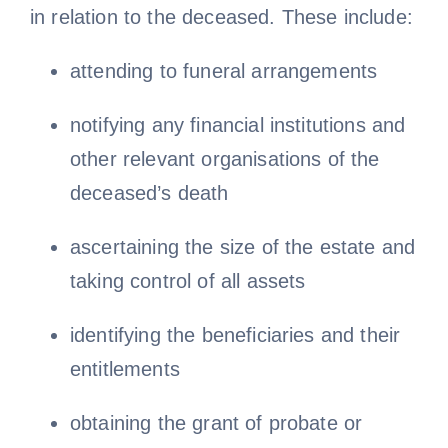
in relation to the deceased. These include:
attending to funeral arrangements
notifying any financial institutions and
other relevant organisations of the
deceased’s death
ascertaining the size of the estate and
taking control of all assets
identifying the beneficiaries and their
entitlements
obtaining the grant of probate or